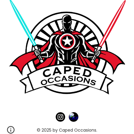
© 2025 by Caped Occasions.