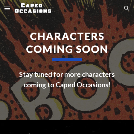
Skip to main content
Skip to navigation
CHARACTERS
COMING S
OON
Stay tuned for more characters
coming to Caped Occasions!