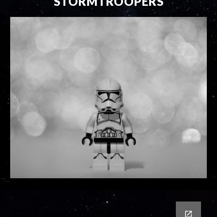
STORMTROOPERS