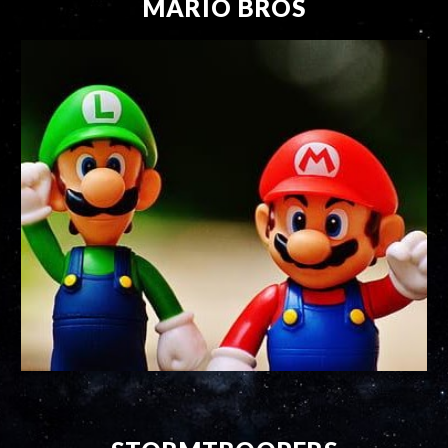
MARIO BROS