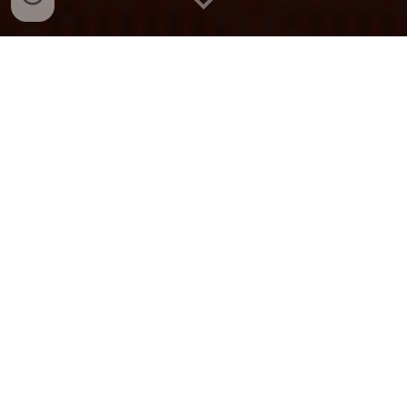
Explore Our Characters
OUR SERVICES
We offer characters for parties in the
Chicago area! Whether its a themed
kids' party, wedding, corporate event,
or just for fun! We handle everything -
from character appearances and