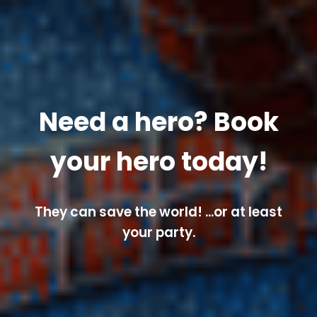
Need a hero? Book
your hero today!
They can save the world! ...or at least
your party.