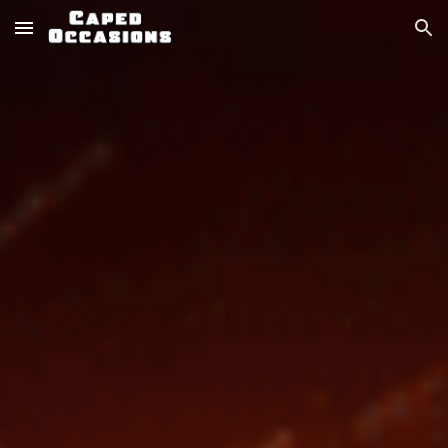
Skip to main content
Skip to navigation